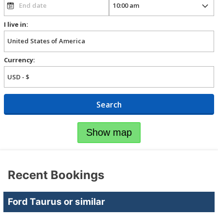
I live in:
Currency:
Search
Show map
Recent Bookings
Ford Taurus or similar