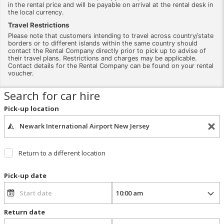
in the rental price and will be payable on arrival at the rental desk in
the local currency.
Travel Restrictions
Please note that customers intending to travel across country/state
borders or to different islands within the same country should
contact the Rental Company directly prior to pick up to advise of
their travel plans. Restrictions and charges may be applicable.
Contact details for the Rental Company can be found on your rental
voucher.
Search for car hire
Pick-up location
Return to a different location
Pick-up date
Return date