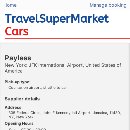
Home
Manage booking
TravelSuperMarket
Cars
Payless
New York: JFK International Airport, United States of
America
Pick-up type:
Counter on airport, shuttle to car
Supplier details
Address
305 Federal Circle, John F Kennedy Intl Airport, Jamaica, 11430,
NY, New York
Opening Hours
Sun
07:00 - 23:00