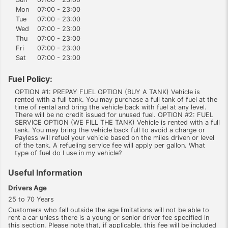
Mon
07:00 - 23:00
Tue
07:00 - 23:00
Wed
07:00 - 23:00
Thu
07:00 - 23:00
Fri
07:00 - 23:00
Sat
07:00 - 23:00
Fuel Policy:
OPTION #1: PREPAY FUEL OPTION (BUY A TANK) Vehicle is
rented with a full tank. You may purchase a full tank of fuel at the
time of rental and bring the vehicle back with fuel at any level.
There will be no credit issued for unused fuel. OPTION #2: FUEL
SERVICE OPTION (WE FILL THE TANK) Vehicle is rented with a full
tank. You may bring the vehicle back full to avoid a charge or
Payless will refuel your vehicle based on the miles driven or level
of the tank. A refueling service fee will apply per gallon. What
type of fuel do I use in my vehicle?
Useful Information
Drivers Age
25 to 70 Years
Customers who fall outside the age limitations will not be able to
rent a car unless there is a young or senior driver fee specified in
this section. Please note that, if applicable, this fee will be included