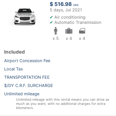
$ 516.98
USD
5 days,
Jul 2021
✔
Air conditioning
✔
Automatic Transmission
x 5
x 4
x 4
Included
Airport Concession Fee
Local Tax
TRANSPORTATION FEE
$/DY C.R.F. SURCHARGE
Unlimited mileage
Unlimited mileage with this rental means you can drive as
much as you want, with no additional charges for extra
kilometers.