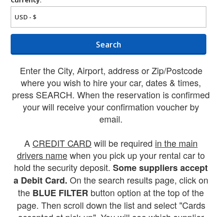
Search
Enter the City, Airport, address or Zip/Postcode
where you wish to hire your car, dates & times,
press SEARCH. When the reservation is confirmed
your will receive your confirmation voucher by
email.
A
CREDIT CARD
will be required
in the main
drivers name
when you pick up your rental car to
hold the security deposit.
Some suppliers accept
On the search results page, click on
a Debit Card.
the
button option at the top of the
BLUE FILTER
page. Then scroll down the list and select "Cards