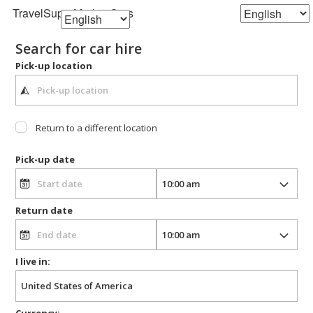
TravelSuperMarket
Cars
Search for car hire
Pick-up location
Return to a different location
Pick-up date
Return date
I live in:
Currency: