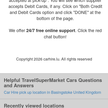
accepted at pick-up". You will see which supplier
accepts Debit Cards, if any. Click on "Both Credit
and Debit Cards option and click "DONE" at the
bottom of the page.
We offer
. Click the red
24/7 free online support
chat button!
Copyright 2026 carhire.lu. All rights reserved
Helpful TravelSuperMarket Cars Questions
and Answers
Car Hire pick up location in Basingstoke United Kingdom
Recently viewed locations